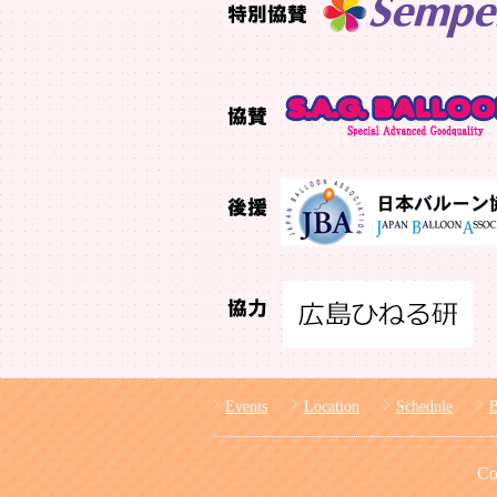
Events
Location
Schedule
Co