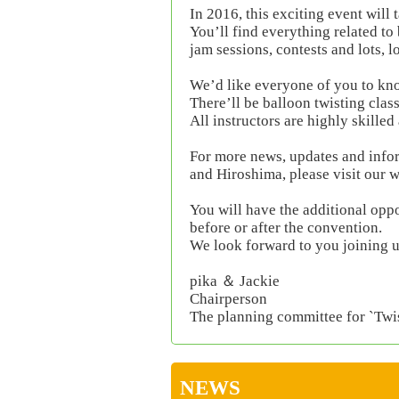
In 2016, this exciting event will
You’ll find everything related to
jam sessions, contests and lots, l
We’d like everyone of you to know
There’ll be balloon twisting clas
All instructors are highly skilled
For more news, updates and info
and Hiroshima, please visit our 
You will have the additional oppor
before or after the convention.
We look forward to you joining u
pika ＆ Jackie
Chairperson
The planning committee for `Twi
NEWS