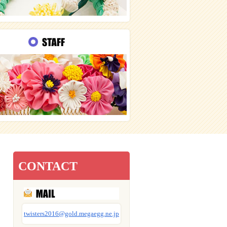
CONTACT
twisters2016@gold.megaegg.ne.jp