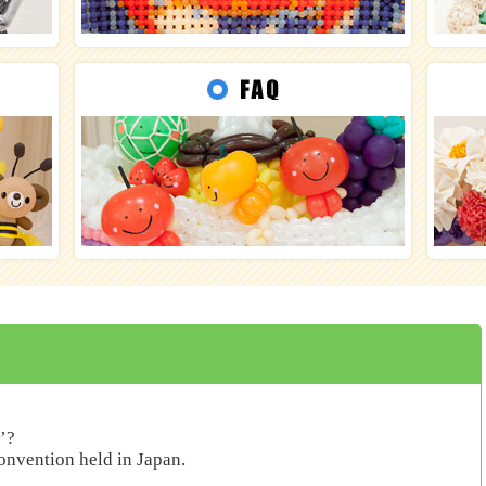
’?
convention held in Japan.