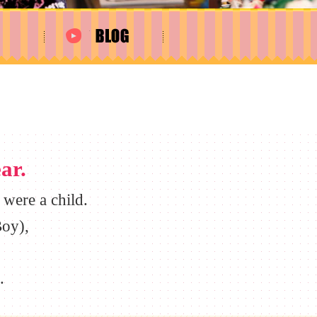
ar.
were a child.
oy),
.