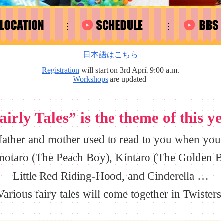
日本語はこちら
Registration
will start on 3rd April 9:00 a.m.
Workshops
are updated.
airly Tales” is the theme of this ye
 father and mother used to read to you when you 
otaro (The Peach Boy), Kintaro (The Golden B
Little Red Riding-Hood, and Cinderella …
Various fairy tales will come together in Twisters