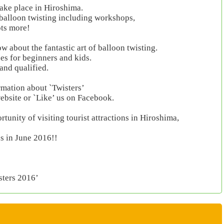
 take place in Hiroshima.
 balloon twisting including workshops,
ots more!
 about the fantastic art of balloon twisting.
ses for beginners and kids.
 and qualified.
rmation about `Twisters’
website or `Like’ us on Facebook.
tunity of visiting tourist attractions in Hiroshima,
s in June 2016!!
sters 2016’