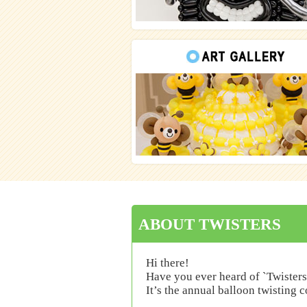
ABOUT TWISTERS
Hi there!
Have you ever heard of `Twisters
It’s the annual balloon twisting 