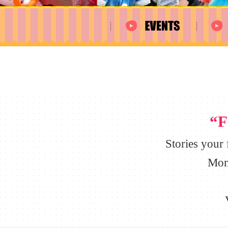
“F
Stories your
Mom