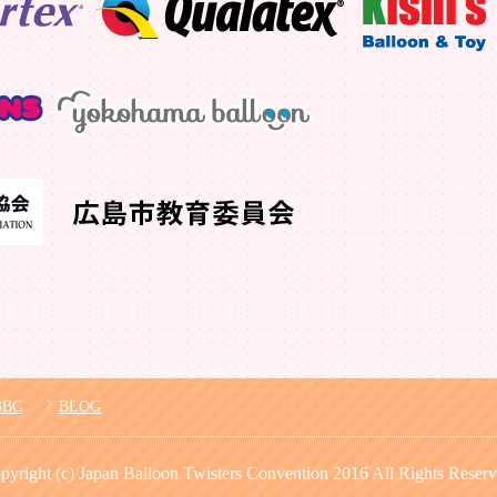
BBC
BLOG
pyright (c) Japan Balloon Twisters Convention 2016 All Rights Reserv