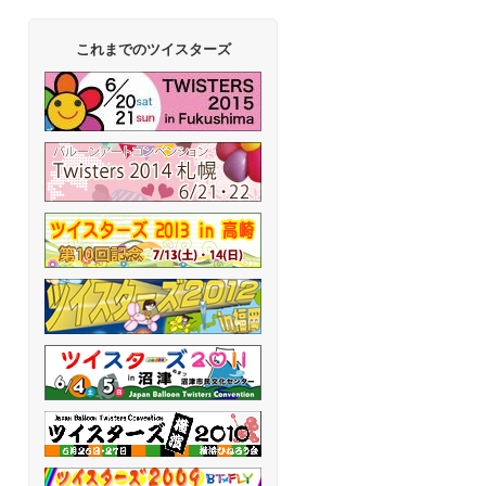
これまでのツイスターズ